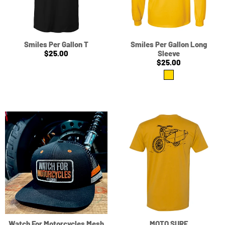
Smiles Per Gallon T
Smiles Per Gallon Long
$25.00
Sleeve
$25.00
Watch For Motorcycles Mesh
MOTO SURF