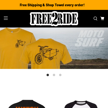
Free Shipping & Shop Towel every order!