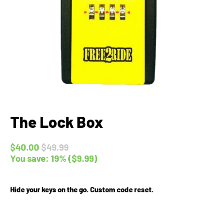
The Lock Box
$40.00
$49.99
You save: 19% (
$9.99
)
Hide your keys on the go. Custom code reset.