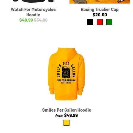
Watch For Motorcycles
Racing Trucker Cap
Hoodie
$20.00
$49.99
$54.99
Smiles Per Gallon Hoodie
$49.99
from