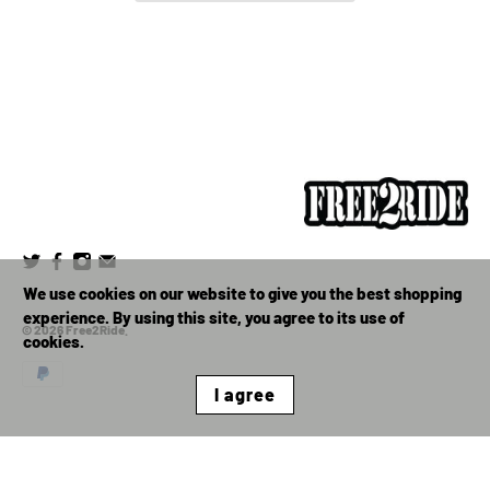
We use cookies on our website to give you the best shopping
experience. By using this site, you agree to its use of
© 2026
Free2Ride
.
cookies.
I agree