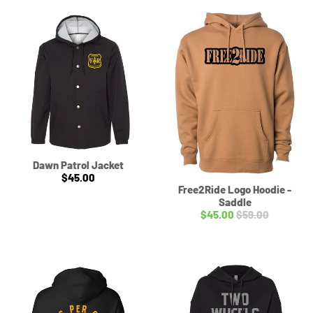
Dawn Patrol Jacket
$45.00
Free2Ride Logo Hoodie -
Saddle
$45.00
$59.00