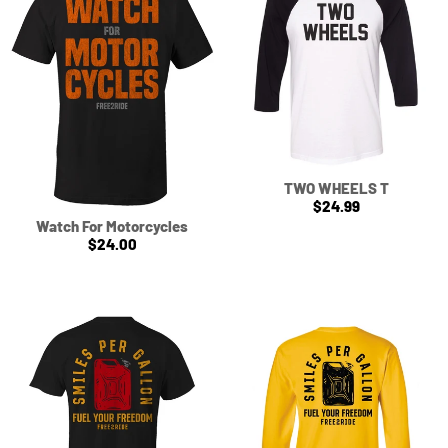
TWO WHEELS T
$24.99
Watch For Motorcycles
$24.00