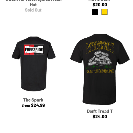
Hat
$20.00
Sold Out
The Spark
$24.99
from
Don't Tread T
$24.00