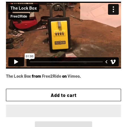
The Lock Box
from
Free2Ride
on
Vimeo
.
Add to cart