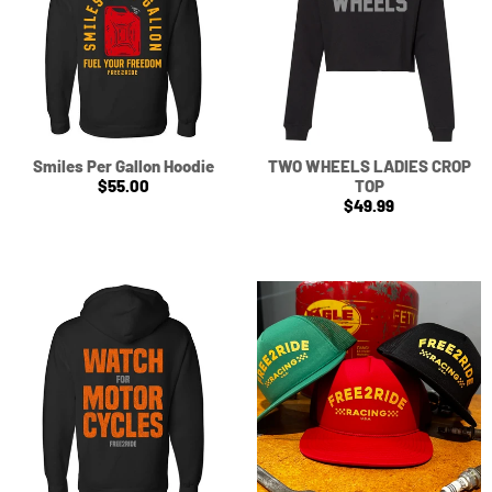
Smiles Per Gallon Hoodie
TWO WHEELS LADIES CROP
$55.00
TOP
$49.99